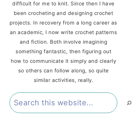
difficult for me to knit. Since then I have
been crocheting and designing crochet
projects. In recovery from a long career as
an academic, I now write crochet patterns
and fiction. Both involve imagining
something fantastic, then figuring out
how to communicate it simply and clearly
so others can follow along, so quite
similar activities, really.
Search