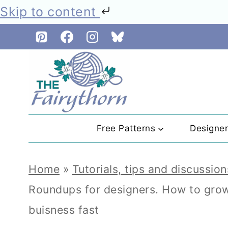
Skip to content
Skip
to
content
Free Patterns
Designe
Home
»
Tutorials, tips and discussion
Roundups for designers. How to grow 
buisness fast