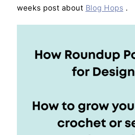
weeks post about
Blog Hops
.