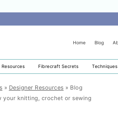
Home
Blog
Ab
r Resources
Fibrecraft Secrets
Techniques
s
»
Designer Resources
»
Blog
your knitting, crochet or sewing