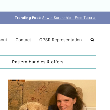
Trending Post
:
Sew a Scrunchie – Free Tutorial
out
Contact
GPSR Representation
Pattern bundles & offers