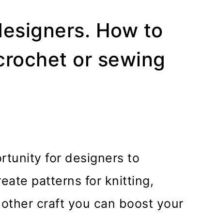
designers. How to
 crochet or sewing
tunity for designers to
eate patterns for knitting,
 other craft you can boost your