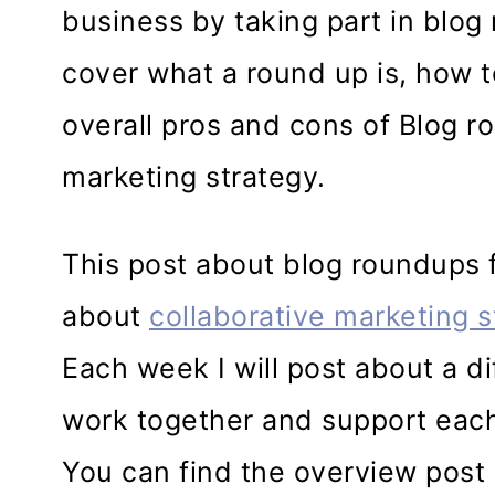
business by taking part in blog r
cover what a round up is, how t
overall pros and cons of Blog r
marketing strategy.
This post about blog roundups fo
about
collaborative marketing s
Each week I will post about a d
work together and support each
You can find the overview post i