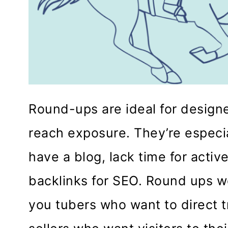
Round-ups are ideal for design
reach exposure. They’re especia
have a blog, lack time for active
backlinks for SEO. Round ups wo
you tubers who want to direct tr