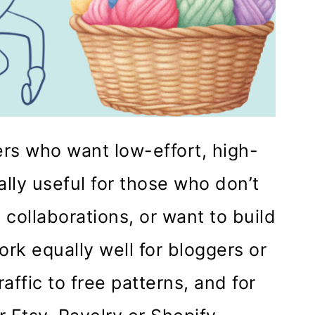
ers who want low-effort, high-
lly useful for those who don’t
 collaborations, or want to build
rk equally well for bloggers or
affic to free patterns, and for