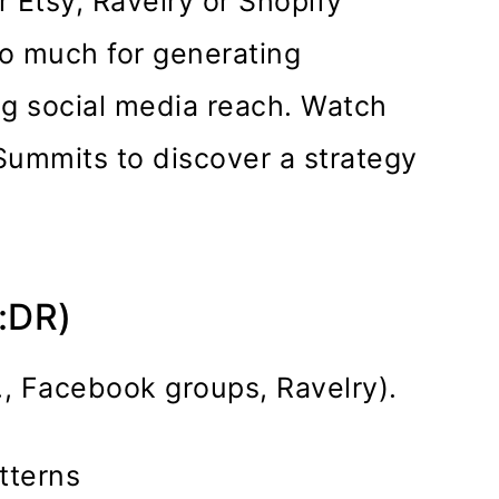
r Etsy, Ravelry or Shopify
do much for generating
ng social media reach. Watch
Summits to discover a strategy
L:DR)
., Facebook groups, Ravelry).
tterns