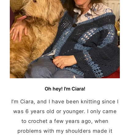
Oh hey! I'm Ciara!
I’m Ciara, and I have been knitting since I
was 6 years old or younger. I only came
to crochet a few years ago, when
problems with my shoulders made it