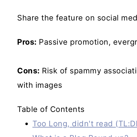
Share the feature on social medi
Pros:
Passive promotion, evergre
Cons:
Risk of spammy associatio
with images
Table of Contents
Too Long, didn't read (TL:D