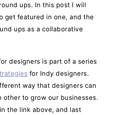
ound ups. In this post I will
o get featured in one, and the
ound ups as a collaborative
r designers is part of a series
trategies
for Indy designers.
ifferent way that designers can
 other to grow our businesses.
n the link above, and last