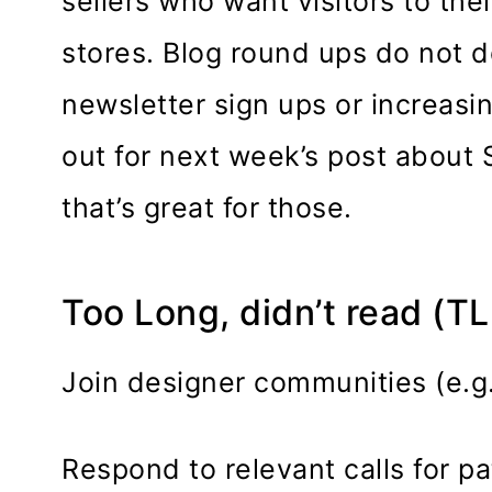
sellers who want visitors to thei
stores. Blog round ups do not 
newsletter sign ups or increasi
out for next week’s post about 
that’s great for those.
Too Long, didn’t read (T
Join designer communities (e.g
Respond to relevant calls for pa