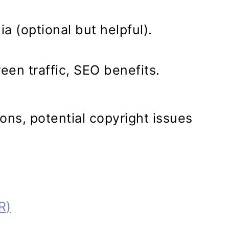
a (optional but helpful).
en traffic, SEO benefits.
ns, potential copyright issues
R)