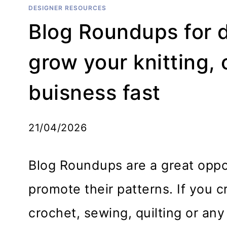
DESIGNER RESOURCES
Blog Roundups for 
grow your knitting,
buisness fast
21/04/2026
Blog Roundups are a great oppor
promote their patterns. If you cr
crochet, sewing, quilting or any